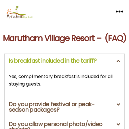
Marutham Village Resort – (FAQ)
Is breakfast included in the tariff?
Yes, complimentary breakfast is included for all
staying guests.
Do you provide festival or peak-
season packages?
Do you allow personal photo/video