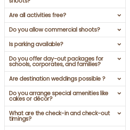
shoots?
Are all activities free?
Do you allow commercial shoots?
Is parking available?
Do you offer day-out packages for
schools, corporates, and families?
Are destination weddings possible ?
Do you arrange special amenities like
cakes or décor?
What are the check-in and check-out
timings?