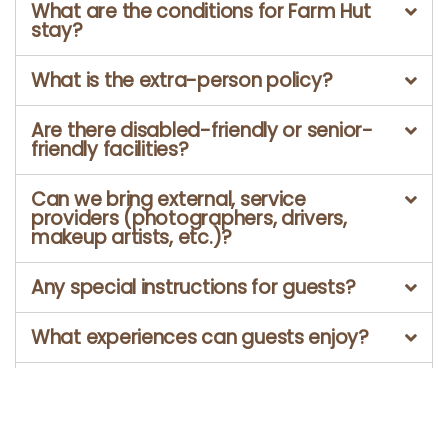
What are the conditions for Farm Hut
stay?
What is the extra-person policy?
Are there disabled-friendly or senior-
friendly facilities?
Can we bring external, service
providers (photographers, drivers,
makeup artists, etc.)?
Any special instructions for guests?
What experiences can guests enjoy?
Is Marutham Village Resort a pet
friendly property?