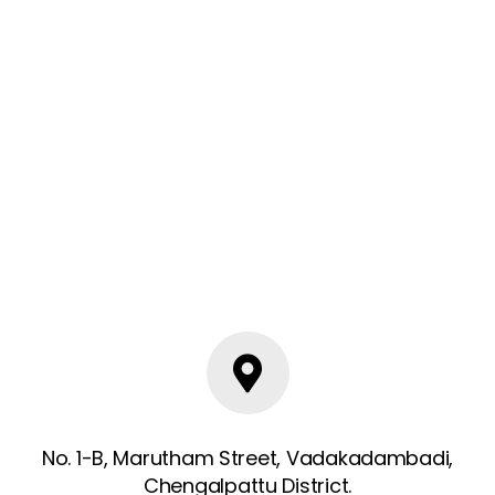
No. 1-B, Marutham Street, Vadakadambadi,
Chengalpattu District.