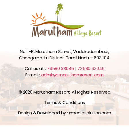
No. 1-B, Marutham Street, Vadakadambadi,
Chengalpattu District. Tamil Nadu – 603 104.
Call us at :
73580 33045
|
73580 33046
E-mail :
admin@maruthamresort.com
© 2020 Marutham Resort. All Rights Reserved
Terms & Conditions
Design & Developed by :
xmediasolution.com