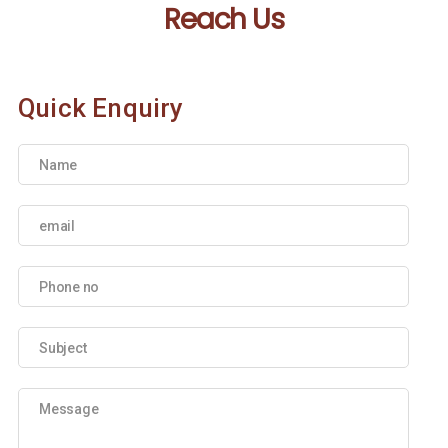
Reach Us
Quick Enquiry