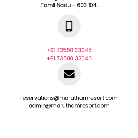
Tamil Nadu – 603 104.
+91 73580 33045
+91 73580 33046
reservations@maruthamresort.com
admin@maruthamresort.com