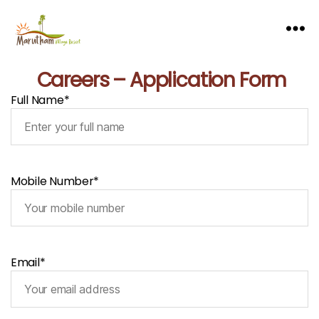
Careers – Application Form
Full Name*
Mobile Number*
Email*