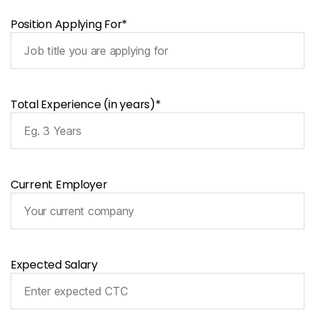
Position Applying For*
Total Experience (in years)*
Current Employer
Expected Salary