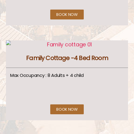
BOOK NOW
Family Cottage -4 Bed Room
Max Occupancy : 8 Adults + 4 child
BOOK NOW