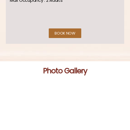
Max Occupancy : 2 Adults
BOOK NOW
Photo Gallery