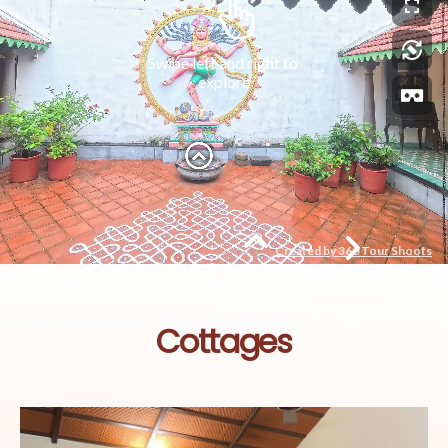
Cottages