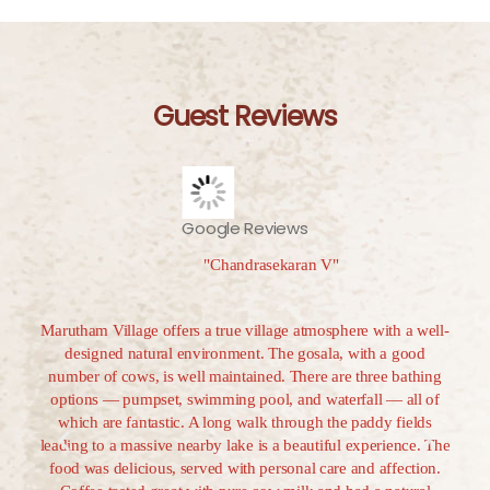
Guest Reviews
Google Reviews
"Chandrasekaran V"
decade
Marutham Village offers a true village atmosphere with a well-
Mar
 chose
designed natural environment. The gosala, with a good
gem
be the
number of cows, is well maintained. There are three bathing
unfo
 and
options — pumpset, swimming pool, and waterfall — all of
with 
Tamil
which are fantastic. A long walk through the paddy fields
to t
hows.
leading to a massive nearby lake is a beautiful experience. The
mome
rm
food was delicious, served with personal care and affection.
cow 