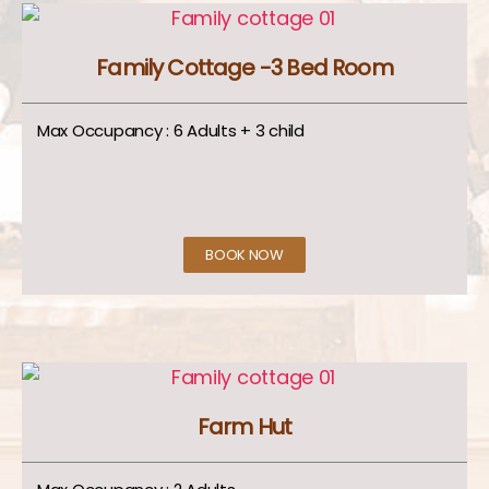
Family Cottage -3 Bed Room
Max Occupancy : 6 Adults + 3 child
BOOK NOW
Farm Hut