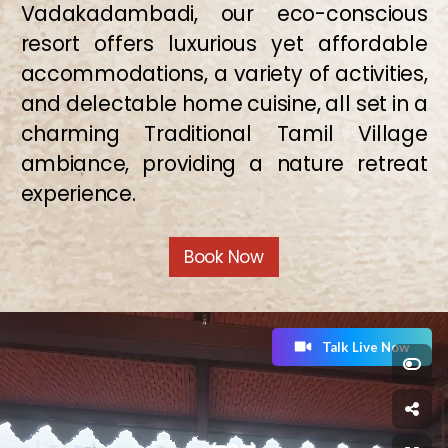
Vadakadambadi, our eco-conscious
resort offers luxurious yet affordable
accommodations, a variety of activities,
and delectable home cuisine, all set in a
charming Traditional Tamil Village
ambiance, providing a nature retreat
experience.
Book Now