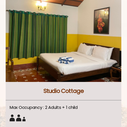
Studio Cottage
Max Occupancy : 2 Adults + 1 child