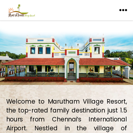
Welcome to Marutham Village Resort,
the top-rated family destination just 1.5
hours from Chennai’s International
Airport. Nestled in the village of