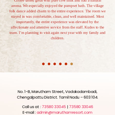
s and
Coffee tasted great with pure cow milk and had a natural
all 
 added
aroma. We especially enjoyed the pumpset bath. The village
1.5-
ere
folk dance added charm to the entire experience. The room we
reso
hol is
stayed in was comfortable, clean, and well maintained. Most
longe
 and a
importantly, the entire experience was elevated by the
d all
affectionate and attentive service from the staff. Kudos to the
team. I’m planning to visit again next year with my family and
children.
No. 1-B, Marutham Street, Vadakadambadi,
Chengalpattu District. Tamil Nadu – 603 104.
Call us at :
73580 33045
|
73580 33046
E-mail :
admin@maruthamresort.com